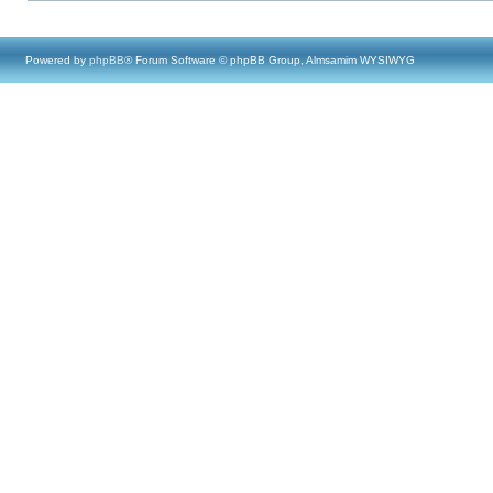
Powered by
phpBB
® Forum Software © phpBB Group, Almsamim WYSIWYG