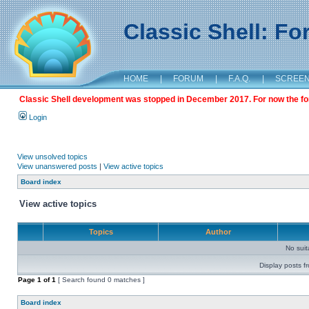
Classic Shell: F
HOME
|
FORUM
|
F.A.Q.
|
SCREE
Classic Shell development was stopped in December 2017. For now the foru
Login
View unsolved topics
View unanswered posts
|
View active topics
Board index
View active topics
Topics
Author
No sui
Display posts f
Page
1
of
1
[ Search found 0 matches ]
Board index