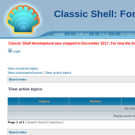
Classic Shell: F
HOME
|
FORUM
|
F.A.Q.
|
SCREE
Classic Shell development was stopped in December 2017. For now the foru
Login
View unsolved topics
View unanswered posts
|
View active topics
Board index
View active topics
Topics
Author
No sui
Display posts f
Page
1
of
1
[ Search found 0 matches ]
Board index