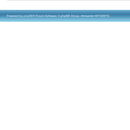
Powered by
phpBB
® Forum Software © phpBB Group, Almsamim WYSIWYG