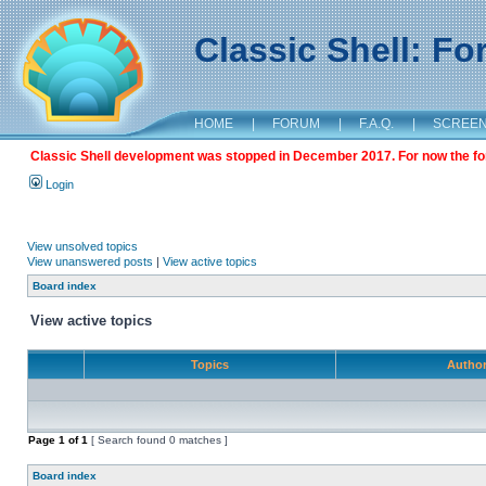
Classic Shell: F
HOME
|
FORUM
|
F.A.Q.
|
SCREE
Classic Shell development was stopped in December 2017. For now the foru
Login
View unsolved topics
View unanswered posts
|
View active topics
Board index
View active topics
Topics
Autho
Page
1
of
1
[ Search found 0 matches ]
Board index