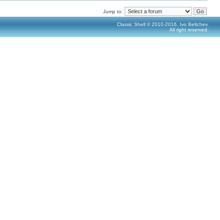
Jump to:
Classic Shell © 2010-2016, Ivo Beltchev.
All right reserved.