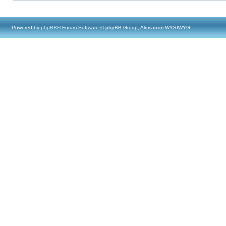
Powered by
phpBB
® Forum Software © phpBB Group, Almsamim WYSIWYG