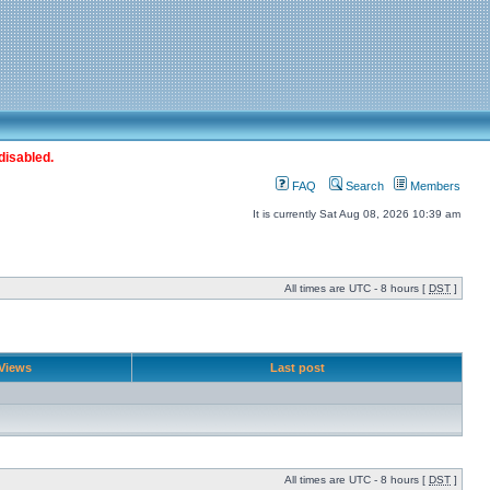
disabled.
FAQ
Search
Members
It is currently Sat Aug 08, 2026 10:39 am
All times are UTC - 8 hours [
DST
]
Views
Last post
All times are UTC - 8 hours [
DST
]