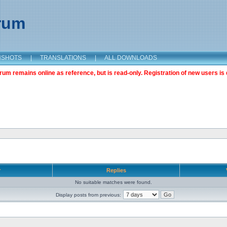
orum
NSHOTS
|
TRANSLATIONS
|
ALL DOWNLOADS
m remains online as reference, but is read-only. Registration of new users is 
r
Replies
No suitable matches were found.
Display posts from previous: