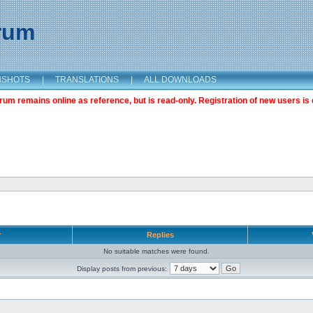
orum
NSHOTS
|
TRANSLATIONS
|
ALL DOWNLOADS
m remains online as reference, but is read-only. Registration of new users is 
r
Replies
No suitable matches were found.
Display posts from previous: