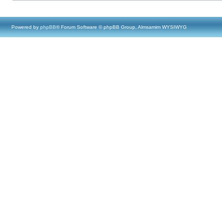
Powered by
phpBB
® Forum Software © phpBB Group, Almsamim WYSIWYG