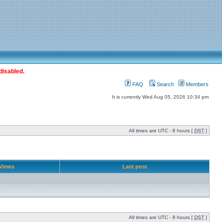
disabled.
FAQ
Search
Members
It is currently Wed Aug 05, 2026 10:34 pm
All times are UTC - 8 hours [
DST
]
Views
Last post
All times are UTC - 8 hours [
DST
]