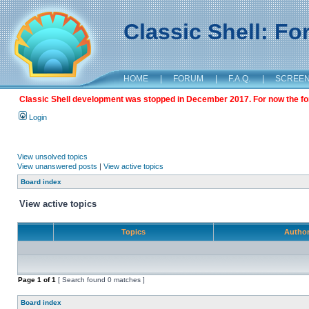
Classic Shell: F
HOME
|
FORUM
|
F.A.Q.
|
SCREE
Classic Shell development was stopped in December 2017. For now the foru
Login
View unsolved topics
View unanswered posts
|
View active topics
Board index
View active topics
Topics
Autho
Page
1
of
1
[ Search found 0 matches ]
Board index