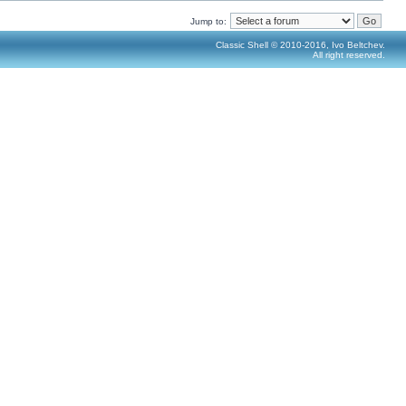
Jump to:
Classic Shell © 2010-2016, Ivo Beltchev.
All right reserved.