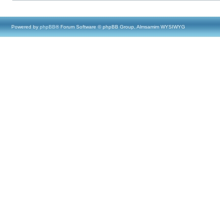
Powered by
phpBB
® Forum Software © phpBB Group, Almsamim WYSIWYG