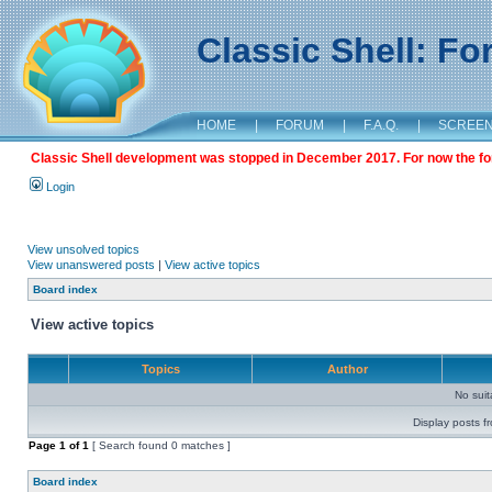
Classic Shell: F
HOME
|
FORUM
|
F.A.Q.
|
SCREE
Classic Shell development was stopped in December 2017. For now the foru
Login
View unsolved topics
View unanswered posts
|
View active topics
Board index
View active topics
Topics
Author
No sui
Display posts f
Page
1
of
1
[ Search found 0 matches ]
Board index