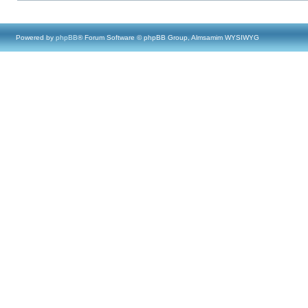
Powered by
phpBB
® Forum Software © phpBB Group, Almsamim WYSIWYG