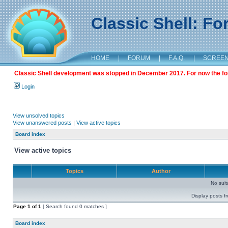
Classic Shell: F
HOME
|
FORUM
|
F.A.Q.
|
SCREE
Classic Shell development was stopped in December 2017. For now the foru
Login
View unsolved topics
View unanswered posts
|
View active topics
Board index
View active topics
Topics
Author
No sui
Display posts f
Page
1
of
1
[ Search found 0 matches ]
Board index