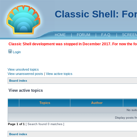
Classic Shell: F
HOME
|
FORUM
|
F.A.Q.
|
SCREE
Classic Shell development was stopped in December 2017. For now the foru
Login
View unsolved topics
View unanswered posts
|
View active topics
Board index
View active topics
Topics
Author
No sui
Display posts f
Page
1
of
1
[ Search found 0 matches ]
Board index