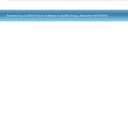
Powered by
phpBB
® Forum Software © phpBB Group, Almsamim WYSIWYG