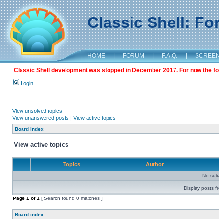
Classic Shell: F
HOME
|
FORUM
|
F.A.Q.
|
SCREE
Classic Shell development was stopped in December 2017. For now the foru
Login
View unsolved topics
View unanswered posts
|
View active topics
Board index
View active topics
Topics
Author
No sui
Display posts f
Page
1
of
1
[ Search found 0 matches ]
Board index