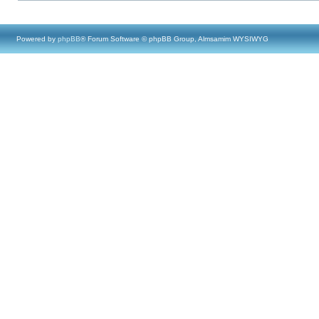
Powered by
phpBB
® Forum Software © phpBB Group, Almsamim WYSIWYG