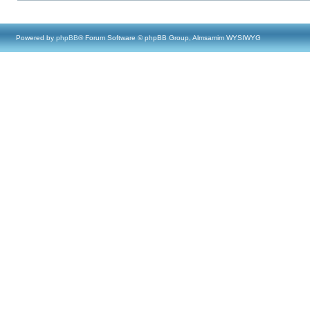
Powered by
phpBB
® Forum Software © phpBB Group, Almsamim WYSIWYG