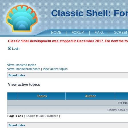
Classic Shell: F
HOME
|
FORUM
|
F.A.Q.
|
SCREE
Classic Shell development was stopped in December 2017. For now the foru
Login
View unsolved topics
View unanswered posts
|
View active topics
Board index
View active topics
Topics
Author
No sui
Display posts f
Page
1
of
1
[ Search found 0 matches ]
Board index