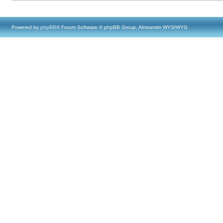
Powered by
phpBB
® Forum Software © phpBB Group, Almsamim WYSIWYG