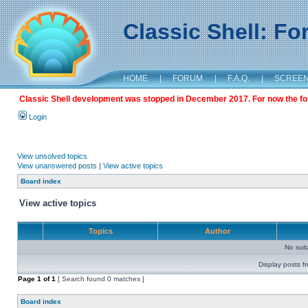
Classic Shell: F
HOME
|
FORUM
|
F.A.Q.
|
SCREE
Classic Shell development was stopped in December 2017. For now the foru
Login
View unsolved topics
View unanswered posts
|
View active topics
Board index
View active topics
Topics
Author
No sui
Display posts f
Page
1
of
1
[ Search found 0 matches ]
Board index