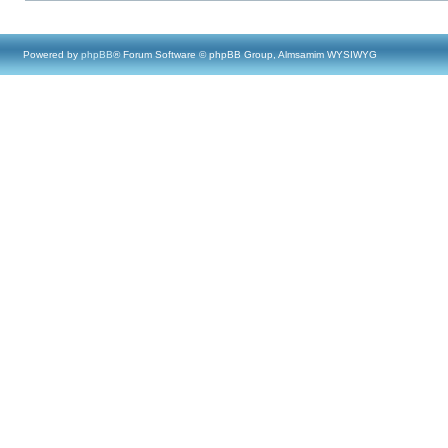
Powered by
phpBB
® Forum Software © phpBB Group, Almsamim WYSIWYG