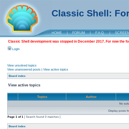
Classic Shell: F
HOME
|
FORUM
|
F.A.Q.
|
SCREE
Classic Shell development was stopped in December 2017. For now the foru
Login
View unsolved topics
View unanswered posts
|
View active topics
Board index
View active topics
Topics
Author
No sui
Display posts f
Page
1
of
1
[ Search found 0 matches ]
Board index