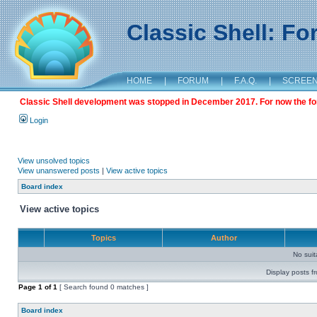
Classic Shell: F
HOME
|
FORUM
|
F.A.Q.
|
SCREE
Classic Shell development was stopped in December 2017. For now the foru
Login
View unsolved topics
View unanswered posts
|
View active topics
Board index
View active topics
Topics
Author
No sui
Display posts f
Page
1
of
1
[ Search found 0 matches ]
Board index