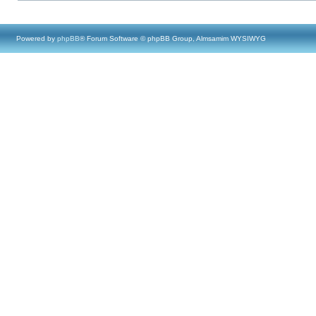
Powered by
phpBB
® Forum Software © phpBB Group, Almsamim WYSIWYG