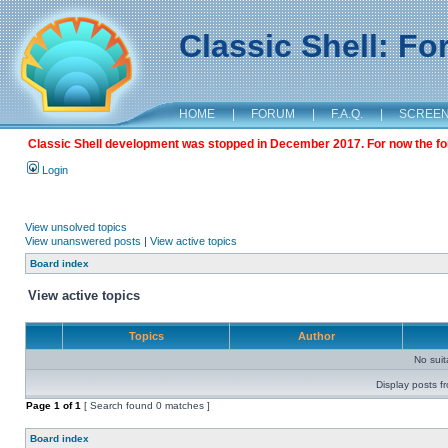
Classic Shell: F
HOME
|
FORUM
|
F.A.Q.
|
SCREE
Classic Shell development was stopped in December 2017. For now the foru
Login
View unsolved topics
View unanswered posts
|
View active topics
Board index
View active topics
Topics
Author
No sui
Display posts f
Page
1
of
1
[ Search found 0 matches ]
Board index