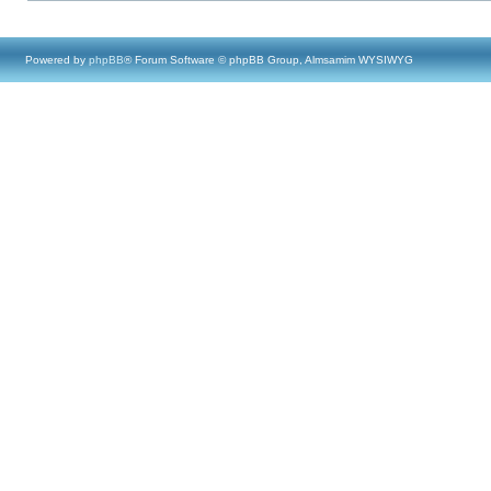
Powered by
phpBB
® Forum Software © phpBB Group, Almsamim WYSIWYG