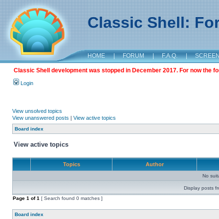
Classic Shell: F
HOME
|
FORUM
|
F.A.Q.
|
SCREE
Classic Shell development was stopped in December 2017. For now the foru
Login
View unsolved topics
View unanswered posts
|
View active topics
Board index
View active topics
Topics
Author
No sui
Display posts f
Page
1
of
1
[ Search found 0 matches ]
Board index