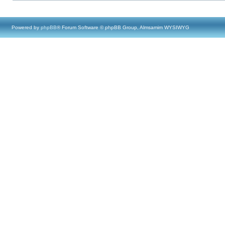
Powered by
phpBB
® Forum Software © phpBB Group, Almsamim WYSIWYG