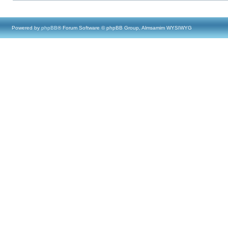
Powered by
phpBB
® Forum Software © phpBB Group, Almsamim WYSIWYG