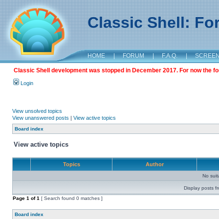
Classic Shell: F
HOME
|
FORUM
|
F.A.Q.
|
SCREE
Classic Shell development was stopped in December 2017. For now the foru
Login
View unsolved topics
View unanswered posts
|
View active topics
Board index
View active topics
Topics
Author
No sui
Display posts f
Page
1
of
1
[ Search found 0 matches ]
Board index