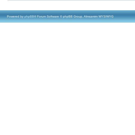
Powered by
phpBB
® Forum Software © phpBB Group, Almsamim WYSIWYG