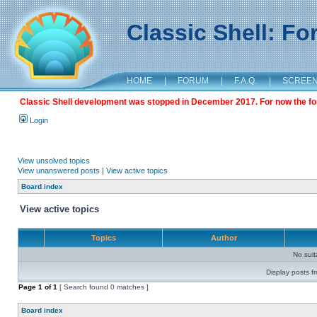
Classic Shell: F
HOME
|
FORUM
|
F.A.Q.
|
SCREE
Classic Shell development was stopped in December 2017. For now the foru
Login
View unsolved topics
View unanswered posts
|
View active topics
Board index
View active topics
Topics
Author
No sui
Display posts f
Page
1
of
1
[ Search found 0 matches ]
Board index