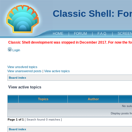
Classic Shell: F
HOME
|
FORUM
|
F.A.Q.
|
SCREE
Classic Shell development was stopped in December 2017. For now the foru
Login
View unsolved topics
View unanswered posts
|
View active topics
Board index
View active topics
Topics
Author
No sui
Display posts f
Page
1
of
1
[ Search found 0 matches ]
Board index