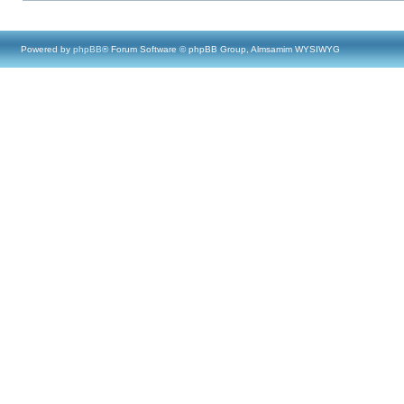
Powered by
phpBB
® Forum Software © phpBB Group, Almsamim WYSIWYG