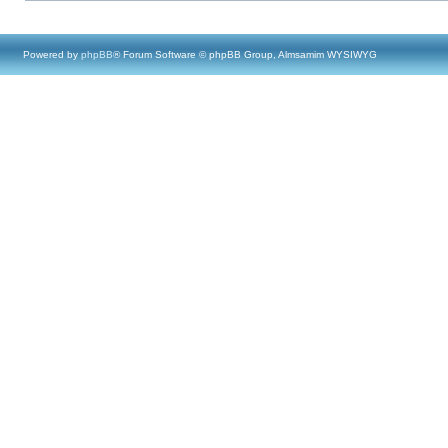
Powered by
phpBB
® Forum Software © phpBB Group, Almsamim WYSIWYG