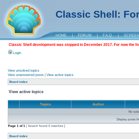
Classic Shell: F
HOME
|
FORUM
|
F.A.Q.
|
SCREE
Classic Shell development was stopped in December 2017. For now the foru
Login
View unsolved topics
View unanswered posts
|
View active topics
Board index
View active topics
Topics
Author
No sui
Display posts f
Page
1
of
1
[ Search found 0 matches ]
Board index