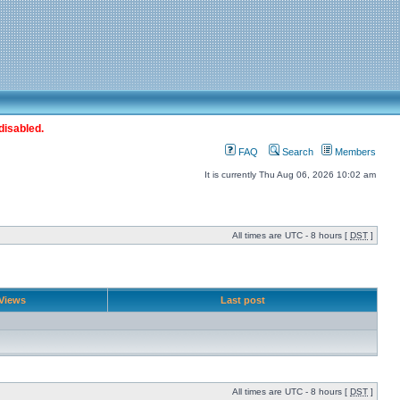
disabled.
FAQ
Search
Members
It is currently Thu Aug 06, 2026 10:02 am
All times are UTC - 8 hours [
DST
]
Views
Last post
All times are UTC - 8 hours [
DST
]