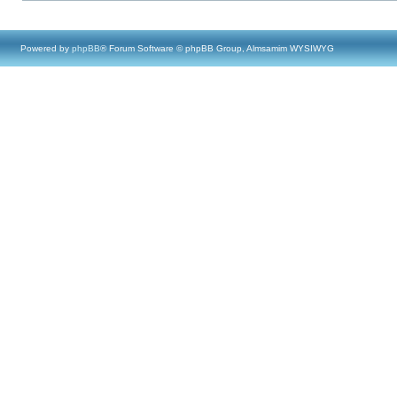
Powered by
phpBB
® Forum Software © phpBB Group, Almsamim WYSIWYG