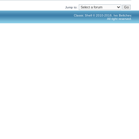
Jump to:
Classic Shell © 2010-2016, Ivo Beltchev.
All right reserved.