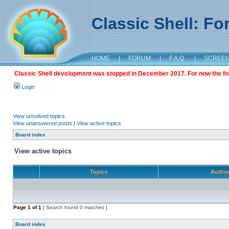
Classic Shell: F
HOME
|
FORUM
|
F.A.Q.
|
SCREE
Classic Shell development was stopped in December 2017. For now the foru
Login
View unsolved topics
View unanswered posts
|
View active topics
Board index
View active topics
Topics
Autho
Page
1
of
1
[ Search found 0 matches ]
Board index