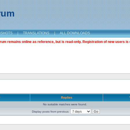
orum
NSHOTS
|
TRANSLATIONS
|
ALL DOWNLOADS
m remains online as reference, but is read-only. Registration of new users is 
r
Replies
No suitable matches were found.
Display posts from previous: