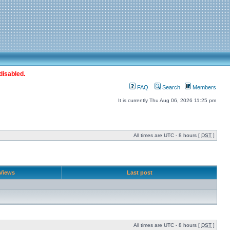
disabled.
FAQ
Search
Members
It is currently Thu Aug 06, 2026 11:25 pm
All times are UTC - 8 hours [
DST
]
Views
Last post
All times are UTC - 8 hours [
DST
]