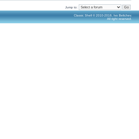
Jump to:
Classic Shell © 2010-2016, Ivo Beltchev.
All right reserved.