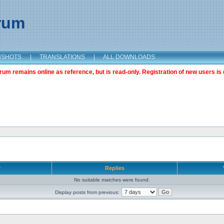
orum
NSHOTS
|
TRANSLATIONS
|
ALL DOWNLOADS
m remains online as reference, but is read-only. Registration of new users is 
r
Replies
No suitable matches were found.
Display posts from previous: