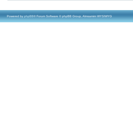
Powered by
phpBB
® Forum Software © phpBB Group, Almsamim WYSIWYG