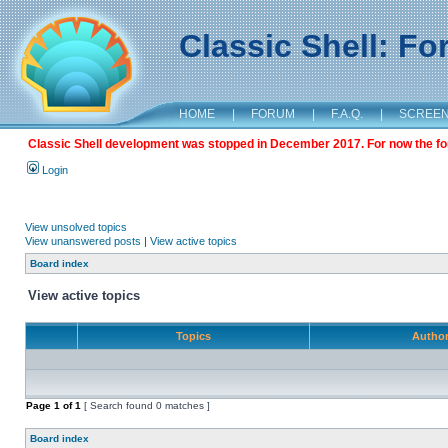
Classic Shell: F
HOME
|
FORUM
|
F.A.Q.
|
SCREE
Classic Shell development was stopped in December 2017. For now the foru
Login
View unsolved topics
View unanswered posts
|
View active topics
Board index
View active topics
Topics
Autho
Page
1
of
1
[ Search found 0 matches ]
Board index