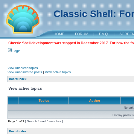
Classic Shell: F
HOME
|
FORUM
|
F.A.Q.
|
SCREE
Classic Shell development was stopped in December 2017. For now the foru
Login
View unsolved topics
View unanswered posts
|
View active topics
Board index
View active topics
Topics
Author
No sui
Display posts f
Page
1
of
1
[ Search found 0 matches ]
Board index