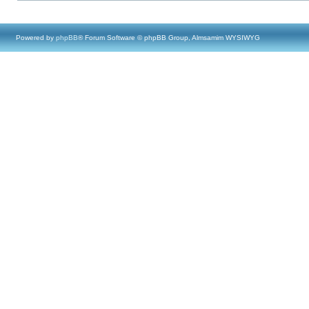
Powered by
phpBB
® Forum Software © phpBB Group, Almsamim WYSIWYG