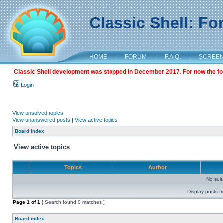
Classic Shell: F
HOME
|
FORUM
|
F.A.Q.
|
SCREE
Classic Shell development was stopped in December 2017. For now the foru
Login
View unsolved topics
View unanswered posts
|
View active topics
Board index
View active topics
Topics
Author
No sui
Display posts f
Page
1
of
1
[ Search found 0 matches ]
Board index