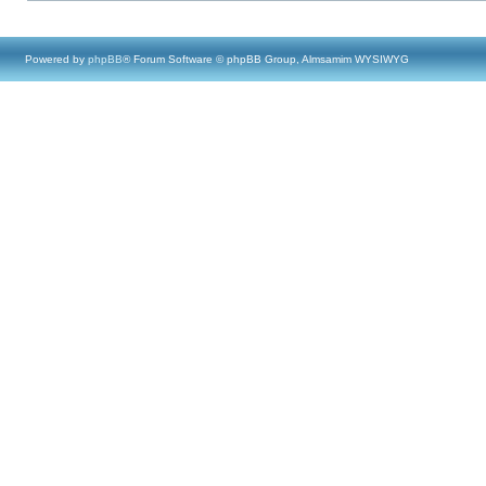
Powered by
phpBB
® Forum Software © phpBB Group, Almsamim WYSIWYG