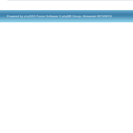
Powered by
phpBB
® Forum Software © phpBB Group, Almsamim WYSIWYG