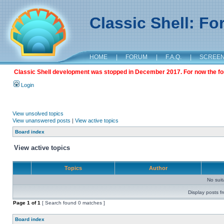
Classic Shell: F
HOME
|
FORUM
|
F.A.Q.
|
SCREE
Classic Shell development was stopped in December 2017. For now the foru
Login
View unsolved topics
View unanswered posts
|
View active topics
Board index
View active topics
Topics
Author
No sui
Display posts f
Page
1
of
1
[ Search found 0 matches ]
Board index