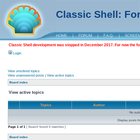
Classic Shell: F
HOME
|
FORUM
|
F.A.Q.
|
SCREE
Classic Shell development was stopped in December 2017. For now the foru
Login
View unsolved topics
View unanswered posts
|
View active topics
Board index
View active topics
Topics
Author
No sui
Display posts f
Page
1
of
1
[ Search found 0 matches ]
Board index