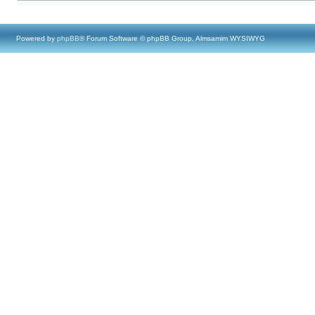
Powered by
phpBB
® Forum Software © phpBB Group, Almsamim WYSIWYG