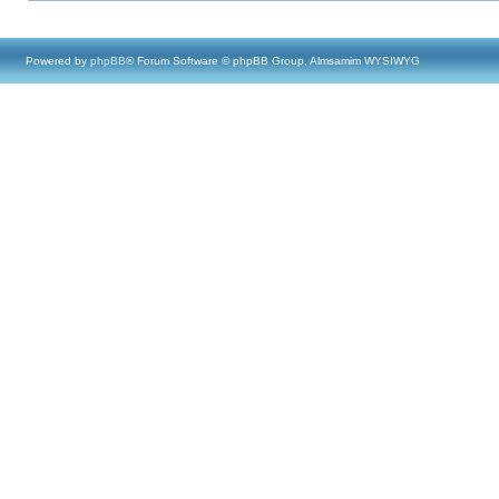
Powered by
phpBB
® Forum Software © phpBB Group, Almsamim WYSIWYG