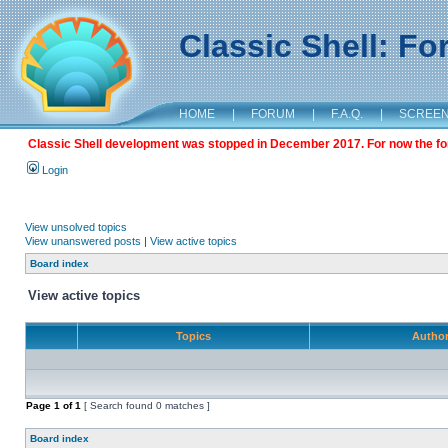
Classic Shell: F
HOME
|
FORUM
|
F.A.Q.
|
SCREE
Classic Shell development was stopped in December 2017. For now the foru
Login
View unsolved topics
View unanswered posts
|
View active topics
Board index
View active topics
Topics
Autho
Page
1
of
1
[ Search found 0 matches ]
Board index