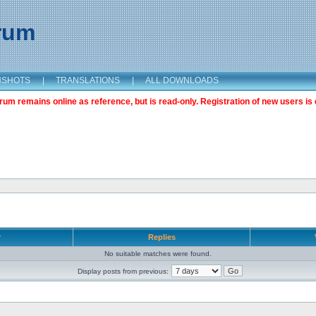
orum
NSHOTS
|
TRANSLATIONS
|
ALL DOWNLOADS
m remains online as reference, but is read-only. Registration of new users is 
r
Replies
No suitable matches were found.
Display posts from previous: