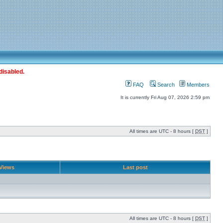
disabled.
FAQ
Search
Members
It is currently Fri Aug 07, 2026 2:59 pm
All times are UTC - 8 hours [
DST
]
Views
Last post
All times are UTC - 8 hours [
DST
]