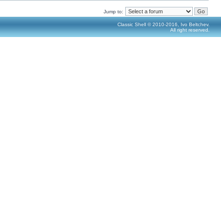
Jump to:
Classic Shell © 2010-2016, Ivo Beltchev.
All right reserved.