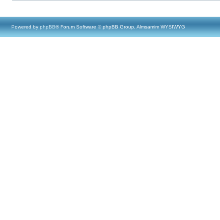
Powered by
phpBB
® Forum Software © phpBB Group, Almsamim WYSIWYG