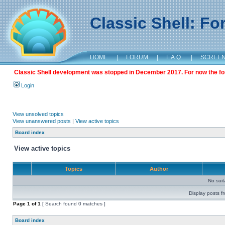
Classic Shell: F
HOME
|
FORUM
|
F.A.Q.
|
SCREE
Classic Shell development was stopped in December 2017. For now the foru
Login
View unsolved topics
View unanswered posts
|
View active topics
Board index
View active topics
Topics
Author
No sui
Display posts f
Page
1
of
1
[ Search found 0 matches ]
Board index