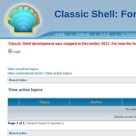
Classic Shell: F
HOME
|
FORUM
|
F.A.Q.
|
SCREE
Classic Shell development was stopped in December 2017. For now the foru
Login
View unsolved topics
View unanswered posts
|
View active topics
Board index
View active topics
Topics
Author
No sui
Display posts f
Page
1
of
1
[ Search found 0 matches ]
Board index