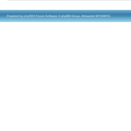
Powered by
phpBB
® Forum Software © phpBB Group, Almsamim WYSIWYG