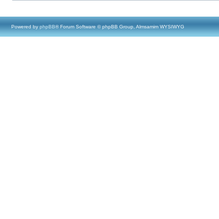
Powered by
phpBB
® Forum Software © phpBB Group, Almsamim WYSIWYG