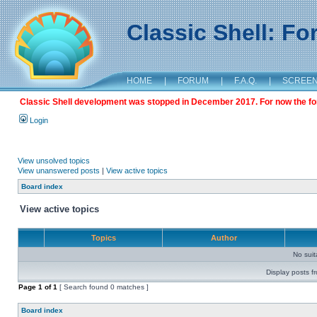
Classic Shell: F
HOME
|
FORUM
|
F.A.Q.
|
SCREE
Classic Shell development was stopped in December 2017. For now the foru
Login
View unsolved topics
View unanswered posts
|
View active topics
Board index
View active topics
Topics
Author
No sui
Display posts f
Page
1
of
1
[ Search found 0 matches ]
Board index