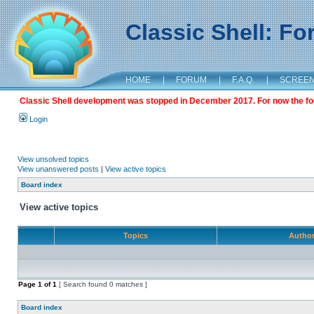
Classic Shell: F
HOME
|
FORUM
|
F.A.Q.
|
SCREE
Classic Shell development was stopped in December 2017. For now the foru
Login
View unsolved topics
View unanswered posts
|
View active topics
Board index
View active topics
Topics
Autho
Page
1
of
1
[ Search found 0 matches ]
Board index