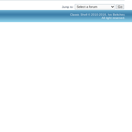
Jump to:
Classic Shell © 2010-2016, Ivo Beltchev.
All right reserved.