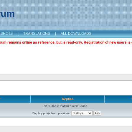
orum
NSHOTS
|
TRANSLATIONS
|
ALL DOWNLOADS
m remains online as reference, but is read-only. Registration of new users is 
r
Replies
No suitable matches were found.
Display posts from previous: