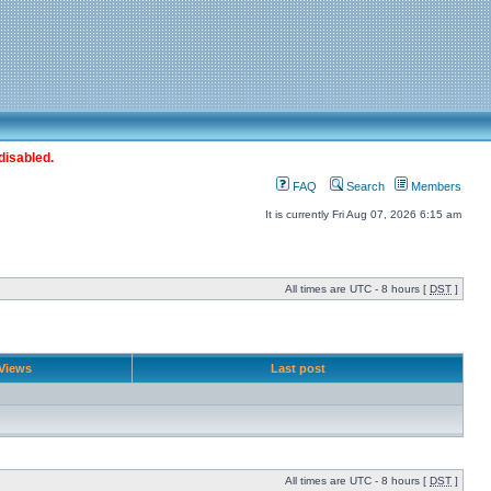
disabled.
FAQ
Search
Members
It is currently Fri Aug 07, 2026 6:15 am
All times are UTC - 8 hours [
DST
]
Views
Last post
All times are UTC - 8 hours [
DST
]