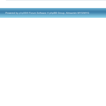
Powered by
phpBB
® Forum Software © phpBB Group, Almsamim WYSIWYG