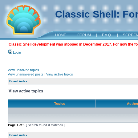
Classic Shell: F
HOME
|
FORUM
|
F.A.Q.
|
SCREE
Classic Shell development was stopped in December 2017. For now the foru
Login
View unsolved topics
View unanswered posts
|
View active topics
Board index
View active topics
Topics
Autho
Page
1
of
1
[ Search found 0 matches ]
Board index