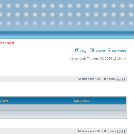
disabled.
FAQ
Search
Members
It is currently Thu Aug 06, 2026 11:10 pm
All times are UTC - 8 hours [
DST
]
Views
Last post
All times are UTC - 8 hours [
DST
]