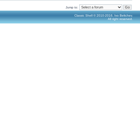
Jump to:
Classic Shell © 2010-2016, Ivo Beltchev.
All right reserved.