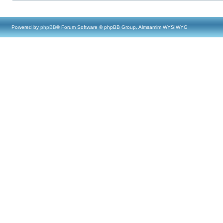
Powered by
phpBB
® Forum Software © phpBB Group, Almsamim WYSIWYG