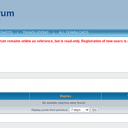
orum
NSHOTS
|
TRANSLATIONS
|
ALL DOWNLOADS
m remains online as reference, but is read-only. Registration of new users is 
r
Replies
No suitable matches were found.
Display posts from previous: