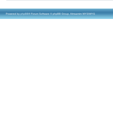
Powered by
phpBB
® Forum Software © phpBB Group, Almsamim WYSIWYG