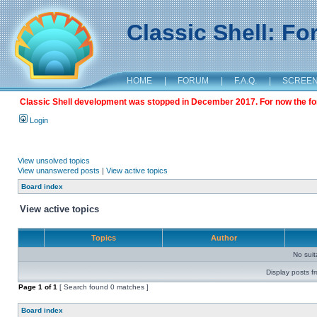
Classic Shell: F
HOME
|
FORUM
|
F.A.Q.
|
SCREE
Classic Shell development was stopped in December 2017. For now the foru
Login
View unsolved topics
View unanswered posts
|
View active topics
Board index
View active topics
Topics
Author
No sui
Display posts f
Page
1
of
1
[ Search found 0 matches ]
Board index