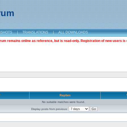
orum
NSHOTS
|
TRANSLATIONS
|
ALL DOWNLOADS
m remains online as reference, but is read-only. Registration of new users is 
r
Replies
No suitable matches were found.
Display posts from previous: