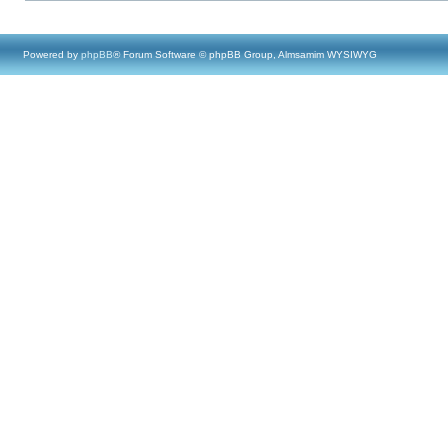
Powered by
phpBB
® Forum Software © phpBB Group, Almsamim WYSIWYG