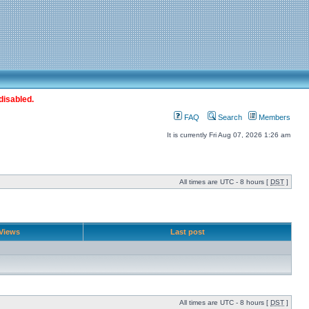
disabled.
FAQ
Search
Members
It is currently Fri Aug 07, 2026 1:26 am
All times are UTC - 8 hours [
DST
]
Views
Last post
All times are UTC - 8 hours [
DST
]