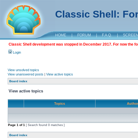
Classic Shell: F
HOME
|
FORUM
|
F.A.Q.
|
SCREE
Classic Shell development was stopped in December 2017. For now the foru
Login
View unsolved topics
View unanswered posts
|
View active topics
Board index
View active topics
Topics
Autho
Page
1
of
1
[ Search found 0 matches ]
Board index