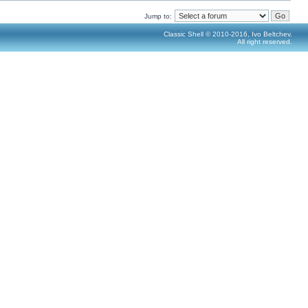
Jump to:
Classic Shell © 2010-2016, Ivo Beltchev.
All right reserved.