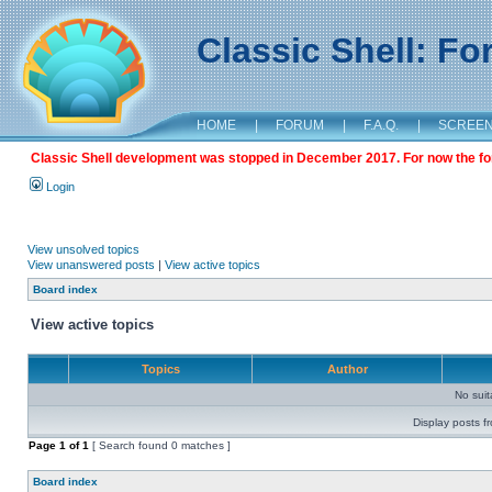
Classic Shell: F
HOME
|
FORUM
|
F.A.Q.
|
SCREE
Classic Shell development was stopped in December 2017. For now the foru
Login
View unsolved topics
View unanswered posts
|
View active topics
Board index
View active topics
Topics
Author
No sui
Display posts f
Page
1
of
1
[ Search found 0 matches ]
Board index