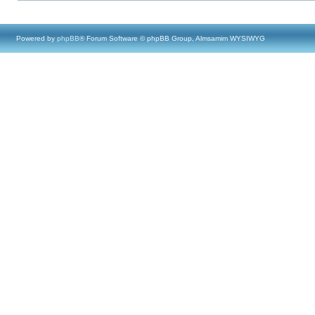
Powered by
phpBB
® Forum Software © phpBB Group, Almsamim WYSIWYG