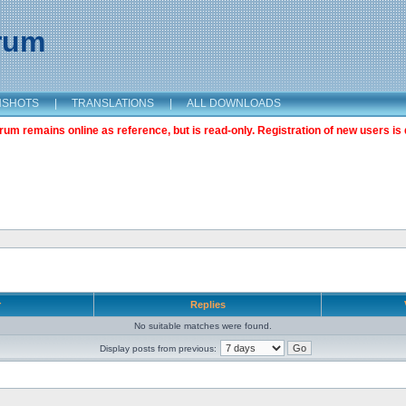
orum
NSHOTS
|
TRANSLATIONS
|
ALL DOWNLOADS
m remains online as reference, but is read-only. Registration of new users is 
r
Replies
No suitable matches were found.
Display posts from previous: