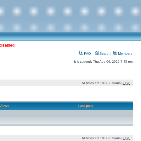
disabled.
FAQ
Search
Members
It is currently Thu Aug 06, 2026 7:45 pm
All times are UTC - 8 hours [
DST
]
Views
Last post
All times are UTC - 8 hours [
DST
]