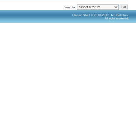
Jump to:
Classic Shell © 2010-2016, Ivo Beltchev.
All right reserved.