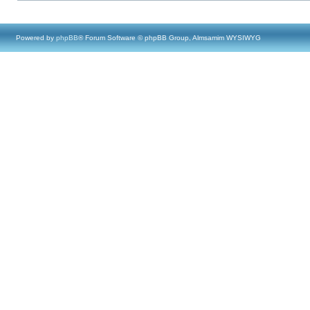
Powered by
phpBB
® Forum Software © phpBB Group, Almsamim WYSIWYG