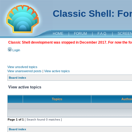
Classic Shell: F
HOME
|
FORUM
|
F.A.Q.
|
SCREE
Classic Shell development was stopped in December 2017. For now the foru
Login
View unsolved topics
View unanswered posts
|
View active topics
Board index
View active topics
Topics
Autho
Page
1
of
1
[ Search found 0 matches ]
Board index