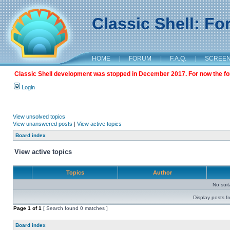
Classic Shell: F
HOME
|
FORUM
|
F.A.Q.
|
SCREE
Classic Shell development was stopped in December 2017. For now the foru
Login
View unsolved topics
View unanswered posts
|
View active topics
Board index
View active topics
Topics
Author
No sui
Display posts f
Page
1
of
1
[ Search found 0 matches ]
Board index