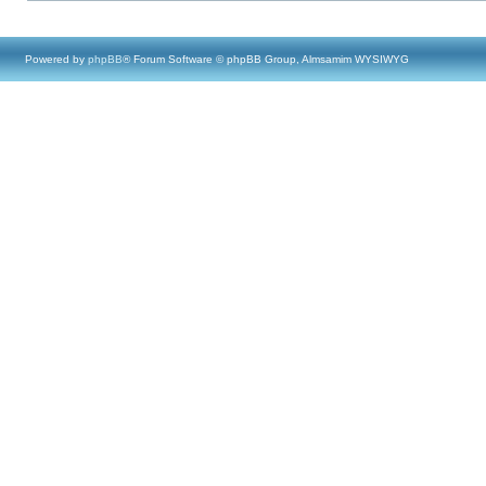
Powered by
phpBB
® Forum Software © phpBB Group, Almsamim WYSIWYG