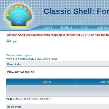
Classic Shell: F
HOME
|
FORUM
|
F.A.Q.
|
SCREE
Classic Shell development was stopped in December 2017. For now the foru
Login
View unsolved topics
View unanswered posts
|
View active topics
Board index
View active topics
Topics
Autho
Page
1
of
1
[ Search found 0 matches ]
Board index