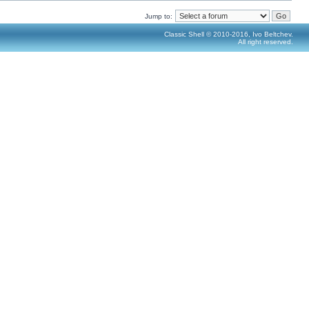
Jump to:
Classic Shell © 2010-2016, Ivo Beltchev.
All right reserved.