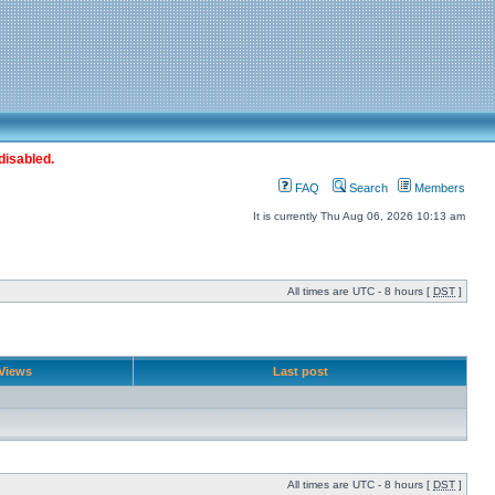
disabled.
FAQ
Search
Members
It is currently Thu Aug 06, 2026 10:13 am
All times are UTC - 8 hours [
DST
]
Views
Last post
All times are UTC - 8 hours [
DST
]