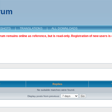
orum
NSHOTS
|
TRANSLATIONS
|
ALL DOWNLOADS
m remains online as reference, but is read-only. Registration of new users is 
r
Replies
No suitable matches were found.
Display posts from previous: