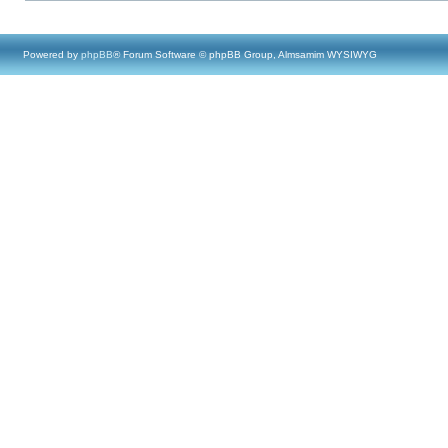
Powered by
phpBB
® Forum Software © phpBB Group, Almsamim WYSIWYG