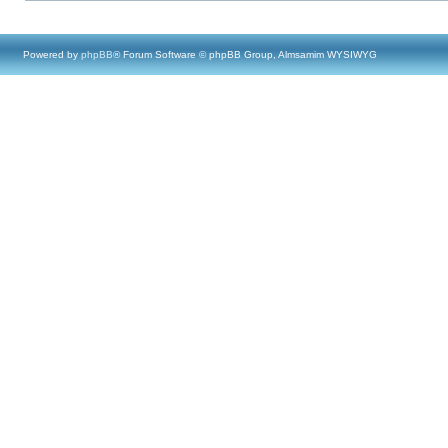
Powered by
phpBB
® Forum Software © phpBB Group, Almsamim WYSIWYG