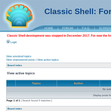
Classic Shell: F
HOME
|
FORUM
|
F.A.Q.
|
SCREE
Classic Shell development was stopped in December 2017. For now the foru
Login
View unsolved topics
View unanswered posts
|
View active topics
Board index
View active topics
Topics
Author
No sui
Display posts f
Page
1
of
1
[ Search found 0 matches ]
Board index