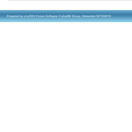
Powered by
phpBB
® Forum Software © phpBB Group, Almsamim WYSIWYG