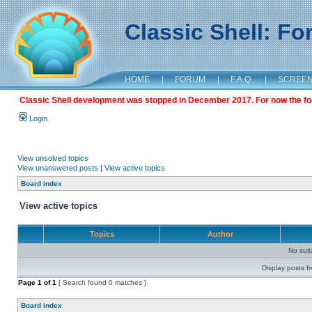
Classic Shell: F
HOME
|
FORUM
|
F.A.Q.
|
SCREE
Classic Shell development was stopped in December 2017. For now the foru
Login
View unsolved topics
View unanswered posts
|
View active topics
Board index
View active topics
Topics
Author
No sui
Display posts f
Page
1
of
1
[ Search found 0 matches ]
Board index