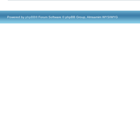
Powered by
phpBB
® Forum Software © phpBB Group, Almsamim WYSIWYG