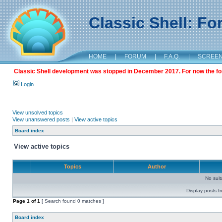
Classic Shell: F
HOME
|
FORUM
|
F.A.Q.
|
SCREE
Classic Shell development was stopped in December 2017. For now the foru
Login
View unsolved topics
View unanswered posts
|
View active topics
Board index
View active topics
Topics
Author
No sui
Display posts f
Page
1
of
1
[ Search found 0 matches ]
Board index