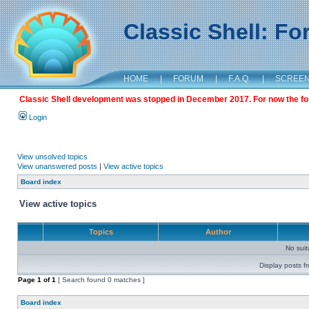
Classic Shell: F
HOME
|
FORUM
|
F.A.Q.
|
SCREE
Classic Shell development was stopped in December 2017. For now the foru
Login
View unsolved topics
View unanswered posts
|
View active topics
Board index
View active topics
Topics
Author
No sui
Display posts f
Page
1
of
1
[ Search found 0 matches ]
Board index