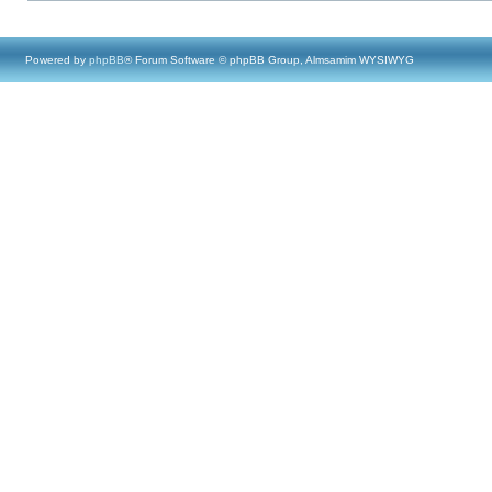
Powered by
phpBB
® Forum Software © phpBB Group, Almsamim WYSIWYG