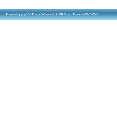
Powered by
phpBB
® Forum Software © phpBB Group, Almsamim WYSIWYG