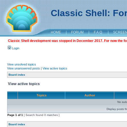
Classic Shell: F
HOME
|
FORUM
|
F.A.Q.
|
SCREE
Classic Shell development was stopped in December 2017. For now the foru
Login
View unsolved topics
View unanswered posts
|
View active topics
Board index
View active topics
Topics
Author
No sui
Display posts f
Page
1
of
1
[ Search found 0 matches ]
Board index