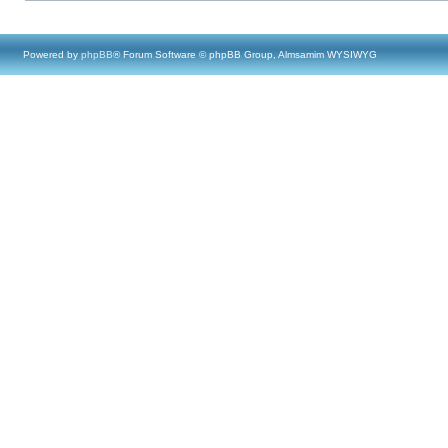
Powered by
phpBB
® Forum Software © phpBB Group, Almsamim WYSIWYG