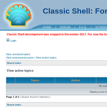
Classic Shell: F
HOME
|
FORUM
|
F.A.Q.
|
SCREE
Classic Shell development was stopped in December 2017. For now the foru
Login
View unsolved topics
View unanswered posts
|
View active topics
Board index
View active topics
Topics
Author
No sui
Display posts f
Page
1
of
1
[ Search found 0 matches ]
Board index