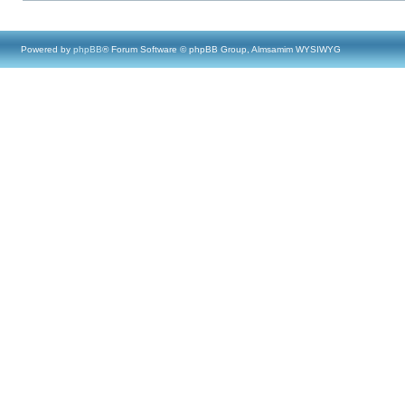
Powered by
phpBB
® Forum Software © phpBB Group, Almsamim WYSIWYG