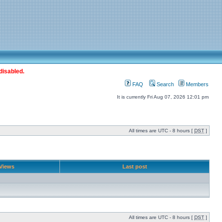
disabled.
FAQ
Search
Members
It is currently Fri Aug 07, 2026 12:01 pm
All times are UTC - 8 hours [
DST
]
Views
Last post
All times are UTC - 8 hours [
DST
]