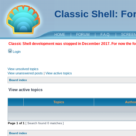
Classic Shell: F
HOME
|
FORUM
|
F.A.Q.
|
SCREE
Classic Shell development was stopped in December 2017. For now the foru
Login
View unsolved topics
View unanswered posts
|
View active topics
Board index
View active topics
Topics
Autho
Page
1
of
1
[ Search found 0 matches ]
Board index