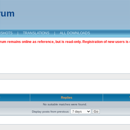
orum
NSHOTS
|
TRANSLATIONS
|
ALL DOWNLOADS
m remains online as reference, but is read-only. Registration of new users is 
r
Replies
No suitable matches were found.
Display posts from previous: