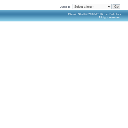
Jump to:
Classic Shell © 2010-2016, Ivo Beltchev.
All right reserved.