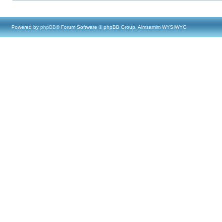
Powered by
phpBB
® Forum Software © phpBB Group, Almsamim WYSIWYG