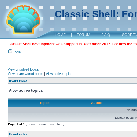
Classic Shell: F
HOME
|
FORUM
|
F.A.Q.
|
SCREE
Classic Shell development was stopped in December 2017. For now the foru
Login
View unsolved topics
View unanswered posts
|
View active topics
Board index
View active topics
Topics
Author
No sui
Display posts f
Page
1
of
1
[ Search found 0 matches ]
Board index