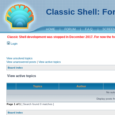
Classic Shell: F
HOME
|
FORUM
|
F.A.Q.
|
SCREE
Classic Shell development was stopped in December 2017. For now the foru
Login
View unsolved topics
View unanswered posts
|
View active topics
Board index
View active topics
Topics
Author
No sui
Display posts f
Page
1
of
1
[ Search found 0 matches ]
Board index