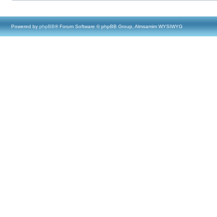
Powered by
phpBB
® Forum Software © phpBB Group, Almsamim WYSIWYG