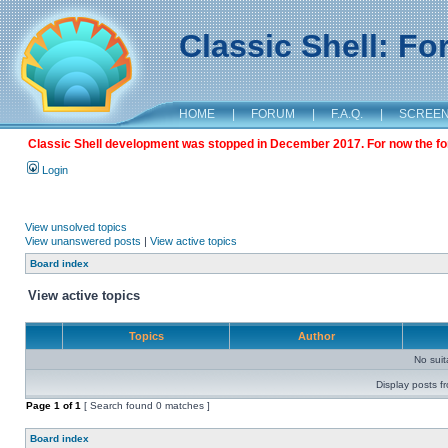
Classic Shell: F
HOME
|
FORUM
|
F.A.Q.
|
SCREE
Classic Shell development was stopped in December 2017. For now the foru
Login
View unsolved topics
View unanswered posts
|
View active topics
Board index
View active topics
Topics
Author
No sui
Display posts f
Page
1
of
1
[ Search found 0 matches ]
Board index