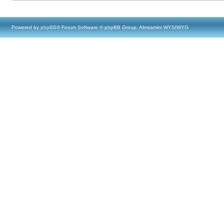
Powered by
phpBB
® Forum Software © phpBB Group, Almsamim WYSIWYG