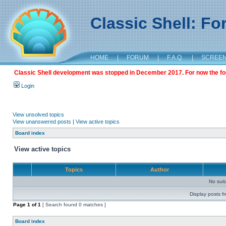
Classic Shell: F
HOME
|
FORUM
|
F.A.Q.
|
SCREE
Classic Shell development was stopped in December 2017. For now the foru
Login
View unsolved topics
View unanswered posts
|
View active topics
Board index
View active topics
Topics
Author
No sui
Display posts f
Page
1
of
1
[ Search found 0 matches ]
Board index