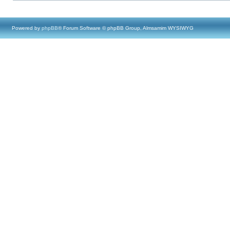
Powered by
phpBB
® Forum Software © phpBB Group, Almsamim WYSIWYG