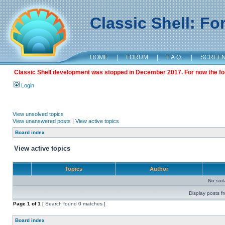
Classic Shell: F
HOME
|
FORUM
|
F.A.Q.
|
SCREE
Classic Shell development was stopped in December 2017. For now the foru
Login
View unsolved topics
View unanswered posts
|
View active topics
Board index
View active topics
Topics
Author
No sui
Display posts f
Page
1
of
1
[ Search found 0 matches ]
Board index