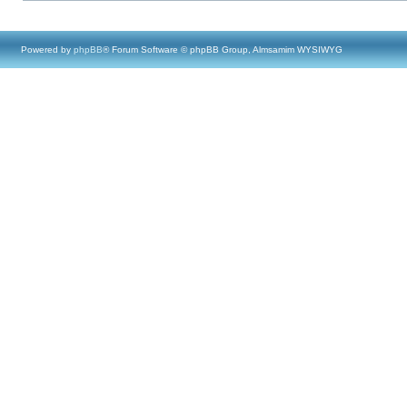
Powered by
phpBB
® Forum Software © phpBB Group, Almsamim WYSIWYG