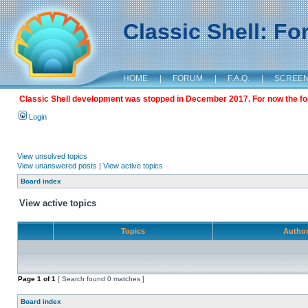
Classic Shell: F
HOME
|
FORUM
|
F.A.Q.
|
SCREE
Classic Shell development was stopped in December 2017. For now the foru
Login
View unsolved topics
View unanswered posts
|
View active topics
Board index
View active topics
Topics
Autho
Page
1
of
1
[ Search found 0 matches ]
Board index