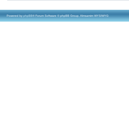
Powered by
phpBB
® Forum Software © phpBB Group, Almsamim WYSIWYG