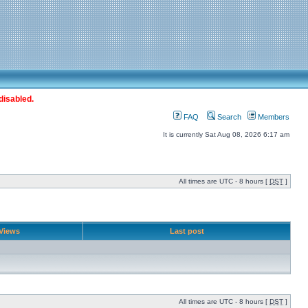
disabled.
FAQ
Search
Members
It is currently Sat Aug 08, 2026 6:17 am
All times are UTC - 8 hours [
DST
]
Views
Last post
All times are UTC - 8 hours [
DST
]