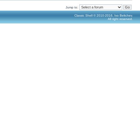
Jump to:
Classic Shell © 2010-2016, Ivo Beltchev.
All right reserved.