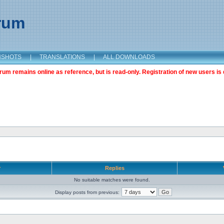
orum
NSHOTS
|
TRANSLATIONS
|
ALL DOWNLOADS
m remains online as reference, but is read-only. Registration of new users is 
r
Replies
No suitable matches were found.
Display posts from previous: