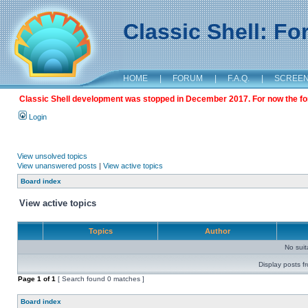
Classic Shell: F
HOME
|
FORUM
|
F.A.Q.
|
SCREE
Classic Shell development was stopped in December 2017. For now the foru
Login
View unsolved topics
View unanswered posts
|
View active topics
Board index
View active topics
Topics
Author
No sui
Display posts f
Page
1
of
1
[ Search found 0 matches ]
Board index