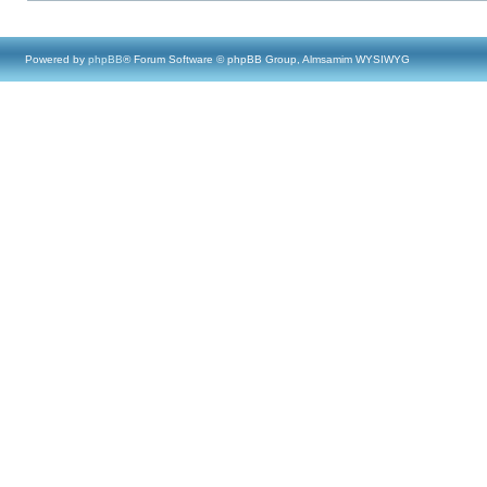
Powered by
phpBB
® Forum Software © phpBB Group, Almsamim WYSIWYG